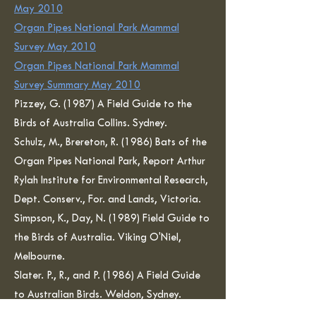
May 2010
Organ Pipes National Park Mammal
Survey May 2010
Organ Pipes National Park Mammal
Survey Summary May 2010
Pizzey, G. (1987) A Field Guide to the
Birds of Australia Collins. Sydney.
Schulz, M., Brereton, R. (1986) Bats of the
Organ Pipes National Park, Report Arthur
Rylah Institute for Environmental Research,
Dept. Conserv., For. and Lands, Victoria.
Simpson, K., Day, N. (1989) Field Guide to
the Birds of Australia. Viking O'Niel,
Melbourne.
Slater. P., R., and P. (1986) A Field Guide
to Australian Birds. Weldon, Sydney.
Strahan, R. (1988). Complete Book of