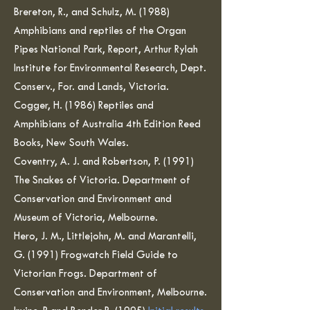
Brereton, R., and Schulz, M. (1988)
Amphibians and reptiles of the Organ
Pipes National Park, Report, Arthur Rylah
Institute for Environmental Research, Dept.
Conserv., For. and Lands, Victoria.
Cogger, H. (1986) Reptiles and
Amphibians of Australia 4th Edition Reed
Books, New South Wales.
Coventry, A. J. and Robertson, P. (1991)
The Snakes of Victoria. Department of
Conservation and Environment and
Museum of Victoria, Melbourne.
Hero, J. M., Littlejohn, M. and Marantelli,
G. (1991) Frogwatch Field Guide to
Victorian Frogs. Department of
Conservation and Environment, Melbourne.