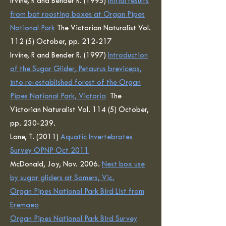
Irvine, R and Bender R. (1995)
Initial results
from bat roosting boxes at Organ Pipes
National Park
The Victorian Naturalist Vol.
112 (5) October, pp. 212-217
Irvine, R and Bender R. (1997)
Introduction
of the Sugar Glider, Petaurus breviceps,
into re-established forest of the Organ
Pipes National Park, Victoria
The
Victorian Naturalist Vol. 114 (5) October,
pp. 230-239.
Lane, T. (2011)
Aquatic Invertebrates
Survey OPNP Oct 2011
McDonald, Joy, Nov. 2006.
Nest box use
by sugar gliders at Somers, Vic.
Organ Pipes National Park Bird List from
Eremaea
Organ Pipes National Park Bird Survey