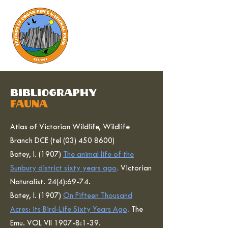
bibliography
fauna
Atlas of Victorian Wildlife, Wildlife
Branch DCE (tel
(03) 450 8600)
Batey, I. (1907)
The animal life of the
Sunbury district sixty years ago
.
Victorian
Naturalist. 24(4):69-74.
Batey, I. (1907)
On Fifteen Thousand
Acres: its Bird-Life Sixty Years Ago
.
The
Emu. VOL VII 1907-8:1-39.