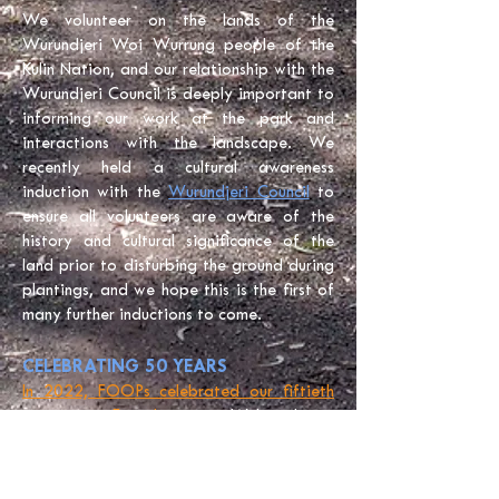
We volunteer on the lands of the
Wurundjeri Woi Wurrung people of the
Kulin Nation, and our relationship with the
Wurundjeri Council
is deeply important to
informing our work at the park and
interactions with the landscape. We
recently held a cultural awareness
induction with the
Wurundjeri Council
to
ensure all volunteers are aware of the
history and cultural significance of the
land prior to disturbing the ground during
plantings, and we hope this is the first of
many further inductions to come.
CELEBRATING 50 YEARS
In 2022, FOOPs celebrated our fiftieth
year as a Friends group.
We’re always
looking for new members who are
passionate about protecting the beautiful
Western Plains ecosystem. You can learn