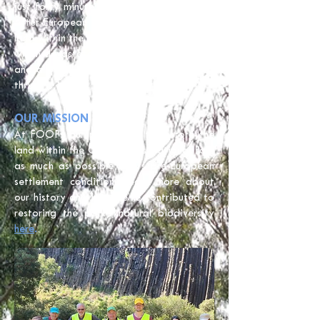
just forty minutes north-west of the CBD.
After European colonisation, much of the
land within the park was used for farming,
which devastated the natural environment
and allowed invasive plants and pests to
thrive.
OUR MISSION
At FOOPs our purpose is to restore the
land within the Organ Pipes National Park
as much as possible to its pre-European
settlement condition. Learn more about
our history and how we’ve contributed to
restoring the park’s natural biodiversity
here
.