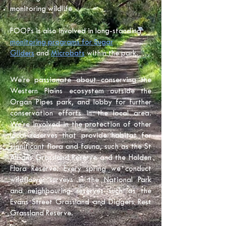
monitoring wildlife
FOOPs is also involved in long-standing
monitoring programs for Sugar
Gliders
and
Microbats
within the park.
We’re passionate about conserving the
Western Plains ecosystem outside the
Organ Pipes park, and lobby for further
conservation efforts in the local area.
We’re involved in the protection of other
local reserves that provide habitat for
significant flora and fauna, such as the St
Albans Grassland Reserve and the Holden
Flora Reserve. Every spring we conduct
wildflower surveys in the National Park
and neighbouring reserves such as the
Evans Street Grassland and Diggers Rest
Grassland Reserve.