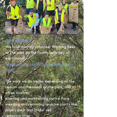
OUR WORK
We hold monthly volunteer Working Bees
at the park on the fourth Saturday of
each month.
C
heck out our next Working Bee dates
here.
The work we do varies depending on the
season and the needs of the park, and
often involves:
planting and maintaining native flora
weeding and removing invasive plants like
prickly pear and bridal veil
removing litter