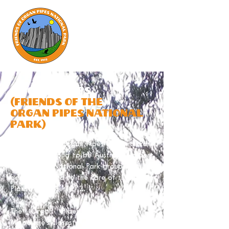
ABOUT "FOOPS"
(friends of the
organ pipes national
park)
Friends of the Organ Pipes National Park
(FOOPs) is proud to be Australia’s oldest
Friends of a National Park group, and has
been dedicated to the care of the Organ
Pipes Park since 1972.
The Organ Pipes National Park is
Melbourne's closest National Park, located