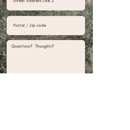
Submit