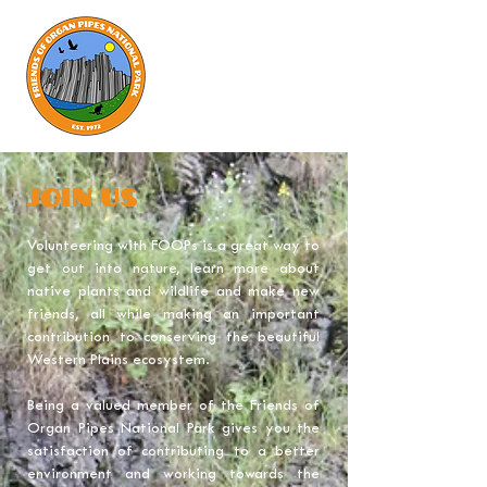
join us
Volunteering with FOOPs is a great way to
get out into nature, learn more about
native plants and wildlife and make new
friends, all while making an important
contribution to conserving the beautiful
Western Plains ecosystem.
Being a valued member of the Friends of
Organ Pipes National Park gives you the
satisfaction of contributing to a better
environment and working towards the