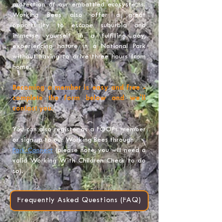
protection of our embattled ecosystems.
Working Bees also offer a great
opportunity to escape suburbia and
immerse yourself in a fulfilling day,
experiencing nature in a National Park
without having to drive three hours from
home.
Becoming a member is easy and free -
complete the form below and we'll
contact you.
You can also register as a FOOPs member
or sign up to our Working Bees through
Park Connect
(please note, you will need a
valid Working With Children Check to do
so).
Frequently Asked Questions (FAQ)