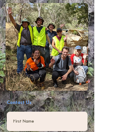
Contact Us