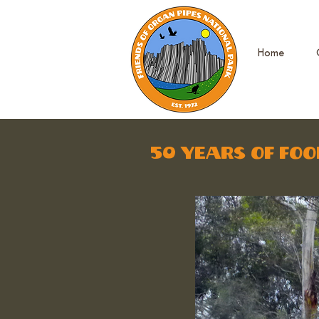
Home
50 years of foo