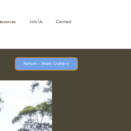
esources
Join Us
Contact
Return - Main Gallery