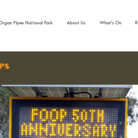
Organ Pipes National Park
About Us
What's On
R
ps