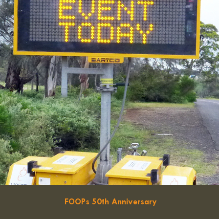
FOOPs 50th Anniversary