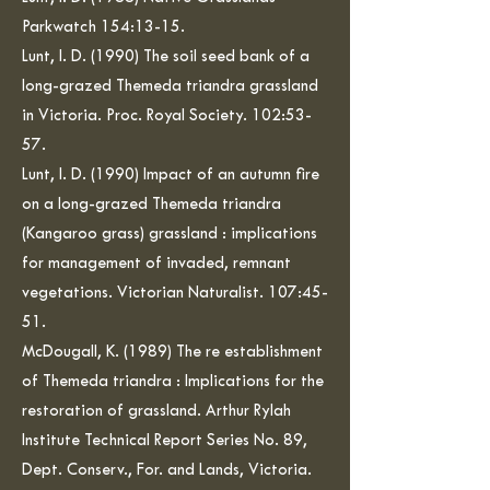
Parkwatch 154:13-15.
Lunt, I. D. (1990) The soil seed bank of a
long-grazed Themeda triandra grassland
in Victoria. Proc. Royal Society. 102:53-
57.
Lunt, I. D. (1990) Impact of an autumn fire
on a long-grazed Themeda triandra
(Kangaroo grass) grassland : implications
for management of invaded, remnant
vegetations. Victorian Naturalist. 107:45-
51.
McDougall, K. (1989) The re establishment
of Themeda triandra : Implications for the
restoration of grassland. Arthur Rylah
Institute Technical Report Series No. 89,
Dept. Conserv., For. and Lands, Victoria.