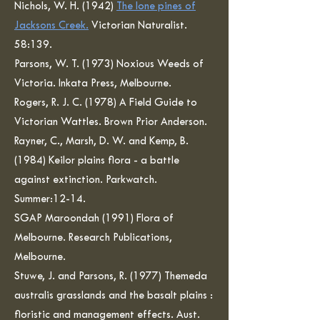
Nichols, W. H. (1942)
The lone pines of
Jacksons Creek.
Victorian Naturalist.
58:139.
Parsons, W. T. (1973) Noxious Weeds of
Victoria. Inkata Press, Melbourne.
Rogers, R. J. C. (1978) A Field Guide to
Victorian Wattles. Brown Prior Anderson.
Rayner, C., Marsh, D. W. and Kemp, B.
(1984) Keilor plains flora - a battle
against extinction. Parkwatch.
Summer:12-14.
SGAP Maroondah (1991) Flora of
Melbourne. Research Publications,
Melbourne.
Stuwe, J. and Parsons, R. (1977) Themeda
australis grasslands and the basalt plains :
floristic and management effects. Aust.