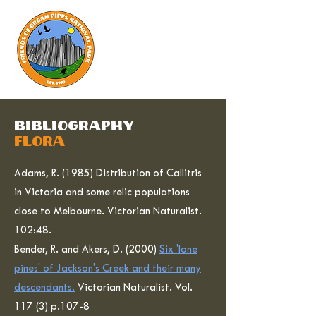
bibliography
flora
Adams, R. (1985) Distribution of Callitris
in Victoria and some relic populations
close to Melbourne. Victorian Naturalist.
102:48.
Bender, R. and Akers, D. (2000)
Six 'lone
pines' of Jackson's Creek and their many
descendants.
Victorian Naturalist. Vol.
117 (3) p.107-8