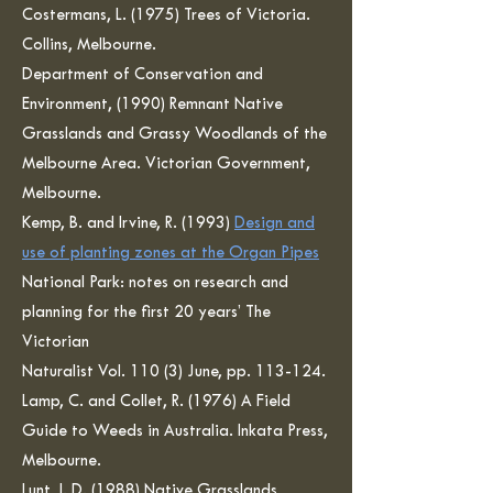
Costermans, L. (1975) Trees of Victoria.
Collins, Melbourne.
Department of Conservation and
Environment, (1990) Remnant Native
Grasslands and Grassy Woodlands of the
Melbourne Area. Victorian Government,
Melbourne.
Kemp, B. and Irvine, R. (1993)
Design and
use of planting zones at the Organ Pipes
National Park: notes on research and
planning for the first 20 years’ The
Victorian
Naturalist Vol. 110 (3) June, pp. 113-124.
Lamp, C. and Collet, R. (1976) A Field
Guide to Weeds in Australia. Inkata Press,
Melbourne.
Lunt, I. D. (1988) Native Grasslands